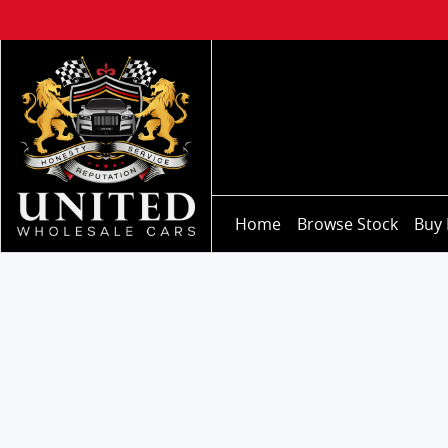
Home
Browse Stock
Buy 