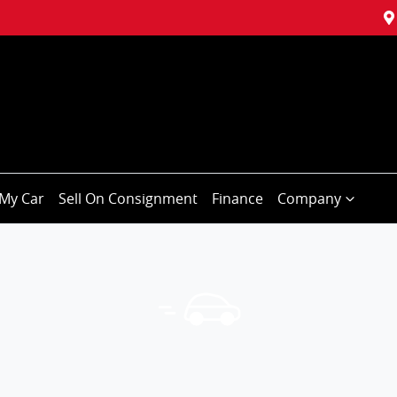
My Car
Sell On Consignment
Finance
Company