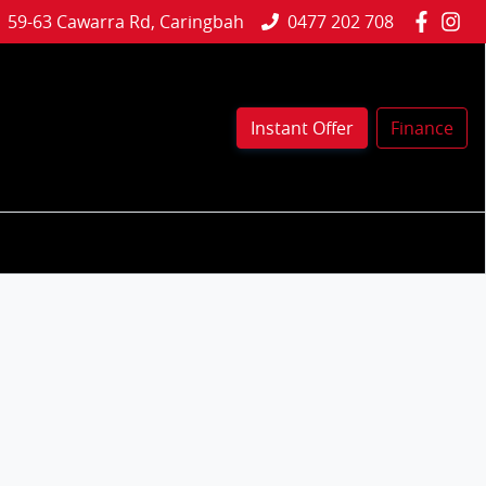
59-63 Cawarra Rd, Caringbah
0477 202 708
Instant Offer
Finance