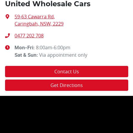
United Wholesale Cars
59-63 Cawarra Rd
,
Caringbah, NSW, 2229
0477 202 708
8:00am-6:00pm
Mon-Fri:
Via appointment only
Sat & Sun:
Contact Us
Get Directions