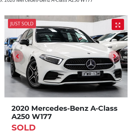
JUST SOLD
2020 Mercedes-Benz A-Class
A250 W177
SOLD