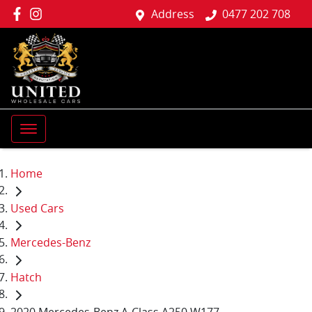
Address
0477 202 708
Home
Used Cars
Mercedes-Benz
Hatch
2020 Mercedes-Benz A-Class A250 W177