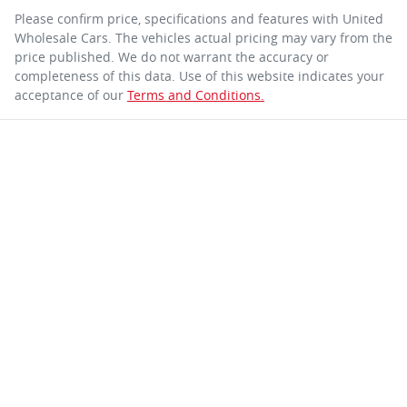
Please confirm price, specifications and features with
United
Wholesale Cars
. The vehicles actual pricing may vary from the
price published. We do not warrant the accuracy or
completeness of this data. Use of this website indicates your
acceptance of our
Terms and Conditions.