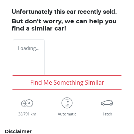
Unfortunately this
car
recently sold.
But don't worry, we can help you
find a similar
car
!
Loading...
Find Me Something Similar
38,791 km
Automatic
Hatch
Disclaimer