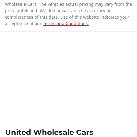
Wholesale Cars
. The vehicles actual pricing may vary from the
price published. We do not warrant the accuracy or
completeness of this data. Use of this website indicates your
acceptance of our
Terms and Conditions.
United Wholesale Cars