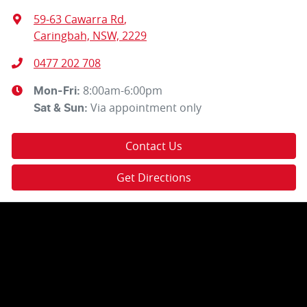
59-63 Cawarra Rd
,
Caringbah, NSW, 2229
0477 202 708
8:00am-6:00pm
Mon-Fri:
Via appointment only
Sat & Sun:
Contact Us
Get Directions