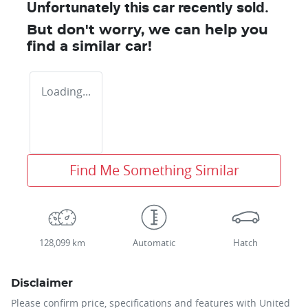
Unfortunately this
car
recently sold.
But don't worry, we can help you
find a similar
car
!
Loading...
Find Me Something Similar
128,099 km
Automatic
Hatch
Disclaimer
Please confirm price, specifications and features with
United