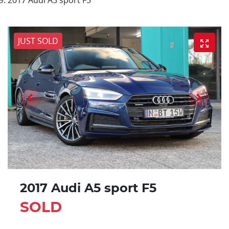
JUST SOLD
2017 Audi A5 sport F5
SOLD