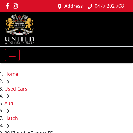
Address
0477 202 708
Home
Used Cars
Audi
Hatch
2017 Audi A5 sport F5