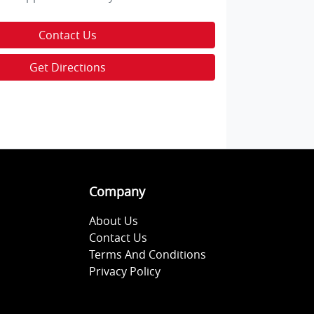
Contact Us
Get Directions
Company
About Us
Contact Us
Terms And Conditions
Privacy Policy