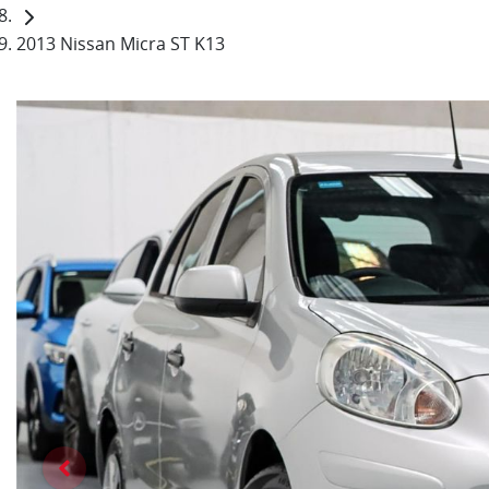
2013 Nissan Micra ST K13