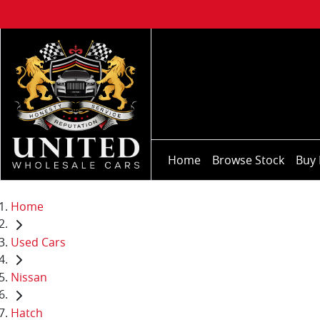
Home
Browse Stock
Buy 
Home
Used Cars
Nissan
Hatch