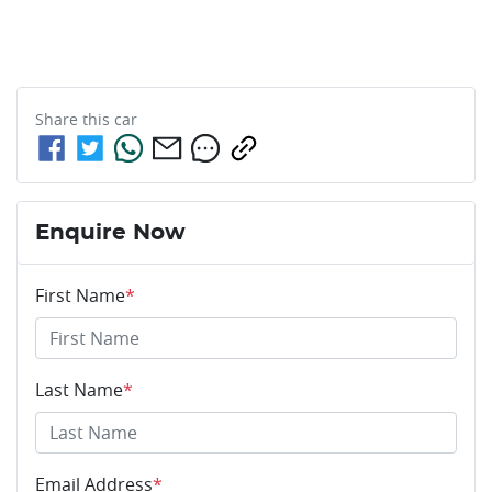
Share this
car
Enquire Now
First Name
*
Last Name
*
Email Address
*