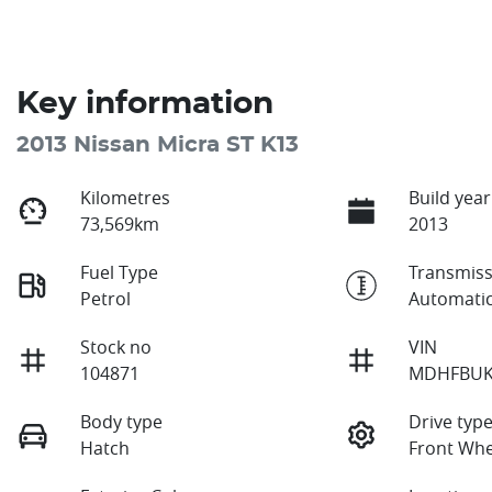
Key information
2013 Nissan Micra ST K13
Kilometres
Build year
73,569km
2013
Fuel Type
Transmiss
Petrol
Automati
Stock no
VIN
104871
MDHFBUK
Body type
Drive typ
Hatch
Front Whe