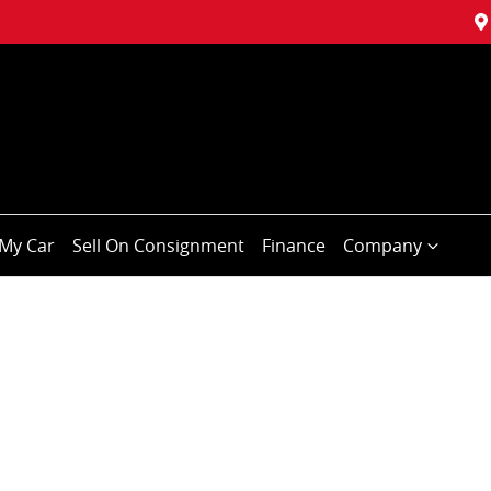
My Car
Sell On Consignment
Finance
Company