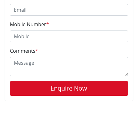
Mobile Number
*
Comments
*
Enquire Now