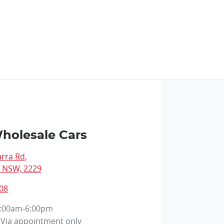
holesale Cars
arra Rd
,
, NSW, 2229
08
:00am-6:00pm
Via appointment only