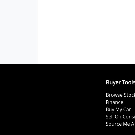
Buyer Tool
Browse Stoc
Finance
Buy My Car
Sell On Con
Source Me A 