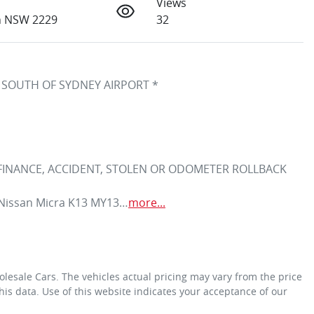
Views
h NSW 2229
32
 SOUTH OF SYDNEY AIRPORT *
 FINANCE, ACCIDENT, STOLEN OR ODOMETER ROLLBACK 
3 Nissan Micra K13 MY13…
more
...
olesale Cars
. The vehicles actual pricing may vary from the price
is data. Use of this website indicates your acceptance of our