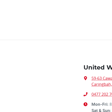
United W
59-63 Caw
Caringbah
0477 202 7
8
Mon-Fri:
Sat & Sun: