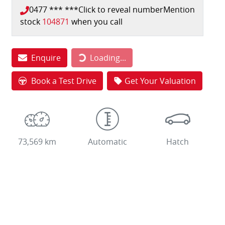
0477 *** ***
Click to reveal number
Mention
stock
104871
when you call
Loading...
Enquire
Loading...
Book a Test Drive
Get Your Valuation
73,569 km
Automatic
Hatch