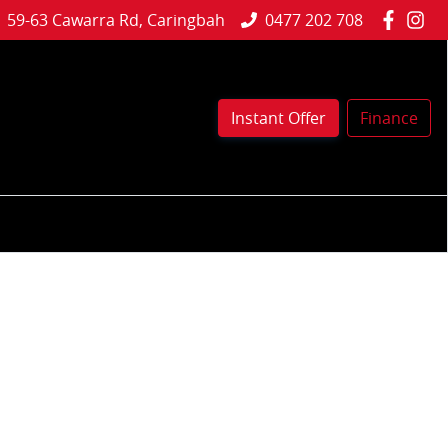
59-63 Cawarra Rd, Caringbah
0477 202 708
Instant Offer
Finance