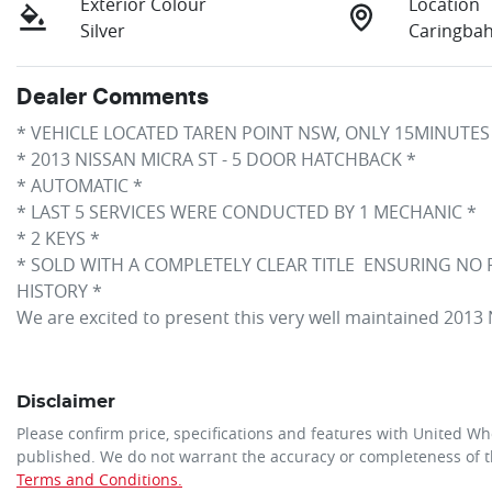
Exterior Colour
Location
Silver
Caringba
Dealer Comments
* VEHICLE LOCATED TAREN POINT NSW, ONLY 15MINUTES
* 2013 NISSAN MICRA ST - 5 DOOR HATCHBACK *
* AUTOMATIC *
* LAST 5 SERVICES WERE CONDUCTED BY 1 MECHANIC *
* 2 KEYS *
* SOLD WITH A COMPLETELY CLEAR TITLE  ENSURING NO
HISTORY *
We are excited to present this very well maintained 201
Disclaimer
Please confirm price, specifications and features with
United Wh
published. We do not warrant the accuracy or completeness of th
Terms and Conditions.