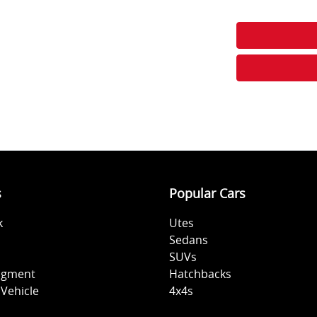
s
Popular Cars
k
Utes
Sedans
SUVs
sigment
Hatchbacks
Vehicle
4x4s