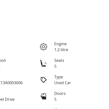
Engine
1.2-litre
ion
Seats
c
5
Type
13A0003006
Used Car
e
Doors
el Drive
5