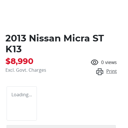
2013 Nissan Micra ST
K13
$8,990
0
views
Excl. Govt. Charges
Print
Loading...