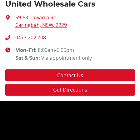
United Wholesale Cars
59-63 Cawarra Rd
,
Caringbah, NSW, 2229
0477 202 708
8:00am-6:00pm
Mon-Fri:
Via appointment only
Sat & Sun:
Contact Us
Get Directions