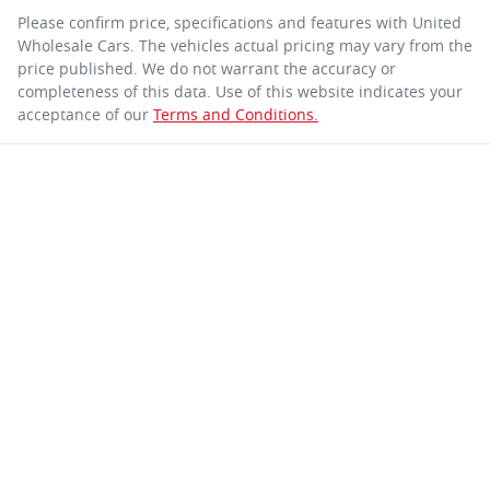
Please confirm price, specifications and features with
United
Wholesale Cars
. The vehicles actual pricing may vary from the
price published. We do not warrant the accuracy or
completeness of this data. Use of this website indicates your
acceptance of our
Terms and Conditions.