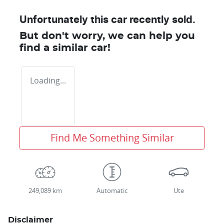
Unfortunately this
car
recently sold.
But don't worry, we can help you
find a similar
car
!
Loading...
Find Me Something Similar
249,089 km
Automatic
Ute
Disclaimer