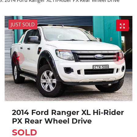
JUST SOLD
2014 Ford Ranger XL Hi-Rider
PX Rear Wheel Drive
SOLD