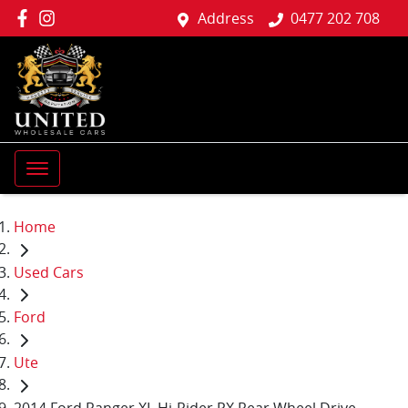
Address
0477 202 708
Home
Used Cars
Ford
Ute
2014 Ford Ranger XL Hi-Rider PX Rear Wheel Drive