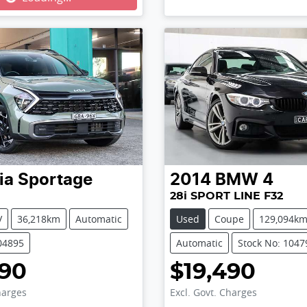
ia
Sportage
2014
BMW
4
28i SPORT LINE F32
V
36,218km
Automatic
Used
Coupe
129,094k
04895
Automatic
Stock No: 1047
990
$19,490
harges
Excl. Govt. Charges