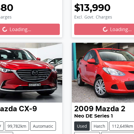
880
$13,990
harges
Excl. Govt. Charges
...
Loading...
Loading...
Loading...
azda
CX-9
2009
Mazda
2
Neo DE Series 1
V
99,782km
Automatic
Used
Hatch
112,649km