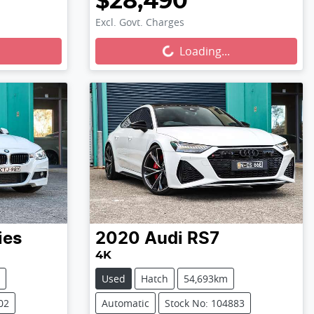
$28,490
Excl. Govt. Charges
Loading...
Loading...
ies
2020
Audi
RS7
4K
Used
Hatch
54,693km
02
Automatic
Stock No: 104883