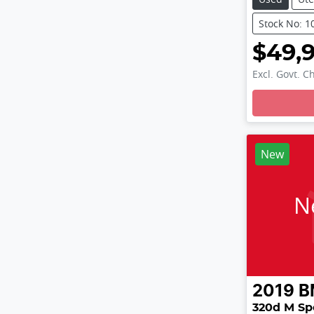
Stock No: 1
$49,
Excl. Govt. C
Loading
New
N
2019
B
320d M Sp