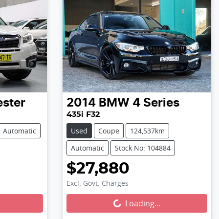
ester
2014
BMW
4 Series
435i F32
Automatic
Used
Coupe
124,537km
Automatic
Stock No: 104884
$27,880
Excl. Govt. Charges
Loading...
Loading...