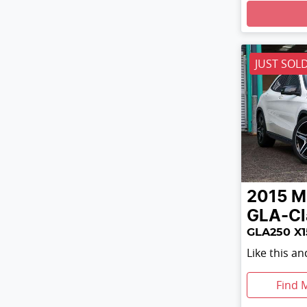
Loading
JUST SOL
2015
M
GLA-Cl
GLA250 X1
Like this a
Find 