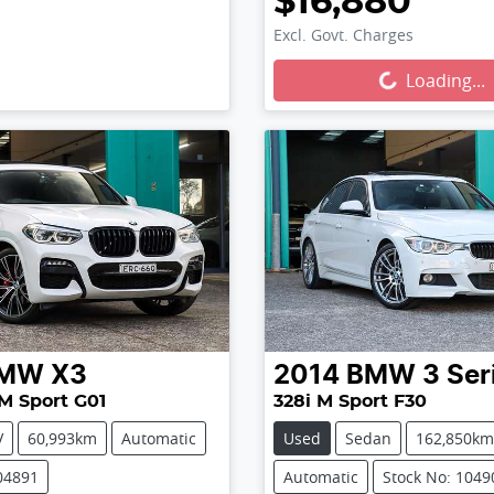
$16,880
Excl. Govt. Charges
Loading...
Loading...
MW
X3
2014
BMW
3 Ser
M Sport G01
328i M Sport F30
V
60,993km
Automatic
Used
Sedan
162,850km
04891
Automatic
Stock No: 1049