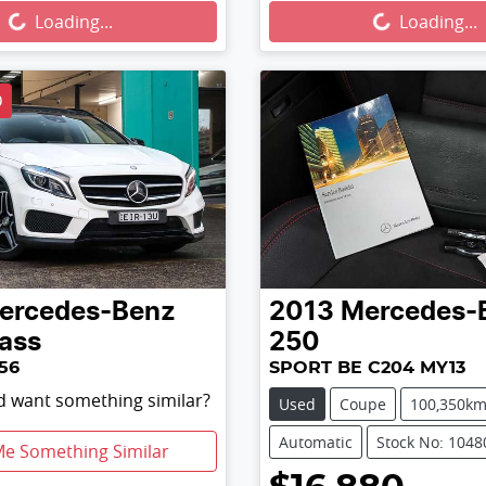
...
Loading...
Loading...
Loading...
D
ercedes-Benz
2013
Mercedes-
ass
250
56
SPORT BE C204 MY13
nd want something similar?
Used
Coupe
100,350k
Automatic
Stock No: 1048
Me Something Similar