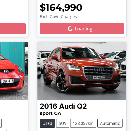
$164,990
Excl. Govt. Charges
Loading...
Loading...
2016
Audi
Q2
sport GA
Used
SUV
128,057km
Automatic