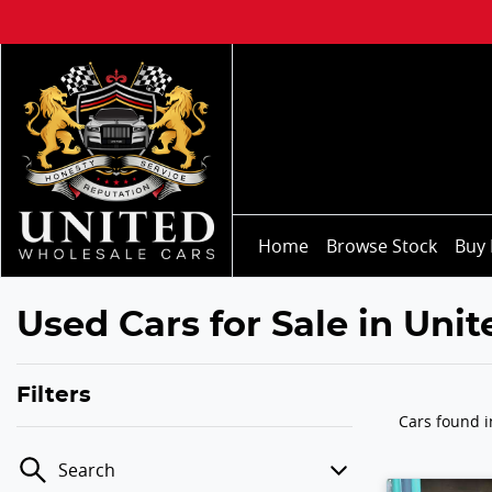
Home
Browse Stock
Buy 
Used Cars for Sale in Uni
Filters
Cars found
Search