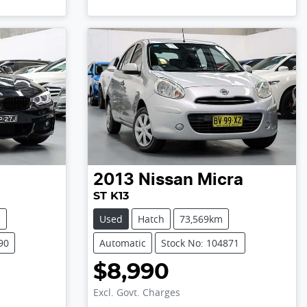
2013
Nissan
Micra
ST K13
m
Used
Hatch
73,569km
90
Automatic
Stock No: 104871
$8,990
Excl. Govt. Charges