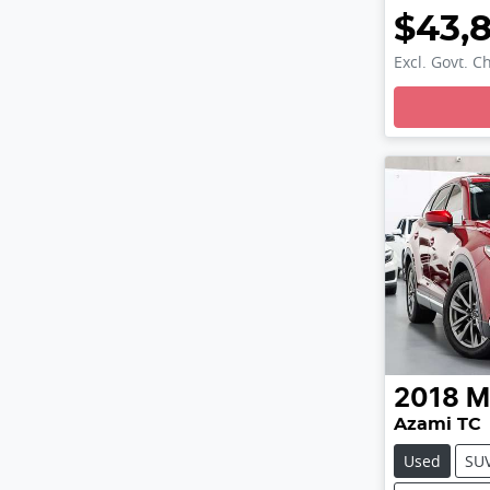
$43,
Excl. Govt. C
Loading
2018
M
Azami TC
Used
SU