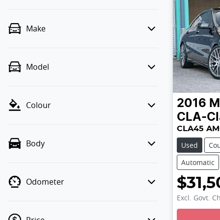
Make
Model
2016
M
Colour
CLA-Cl
CLA45 AM
Body
Used
Co
Automatic
$31,5
Odometer
Excl. Govt. C
Loading