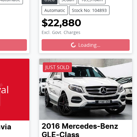
Automatic
Stock No: 104893
$22,880
Excl. Govt. Charges
Loading...
Loading...
JUST SOLD
al
2016
Mercedes-Benz
via
GLE-Class