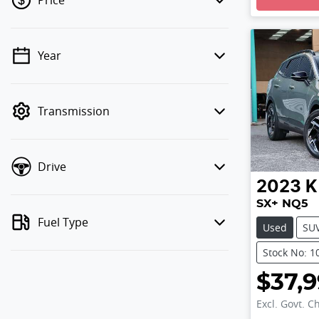
Price
Year
💡 Price filters are disabled when
finance mode is active. Switch to cash
mode to filter by price.
Transmission
Drive
2023
K
SX+ NQ5
Fuel Type
Used
SU
Stock No: 1
$37,
Excl. Govt. C