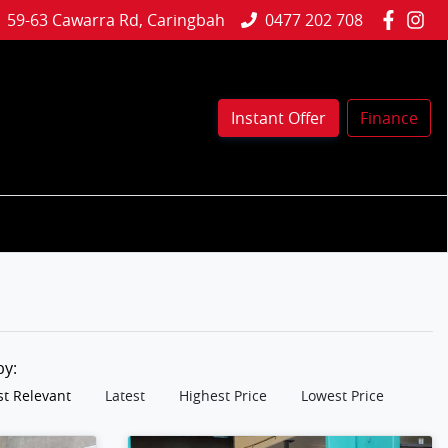
59-63 Cawarra Rd, Caringbah
0477 202 708
Instant Offer
Finance
 by:
t Relevant
Latest
Highest Price
Lowest Price