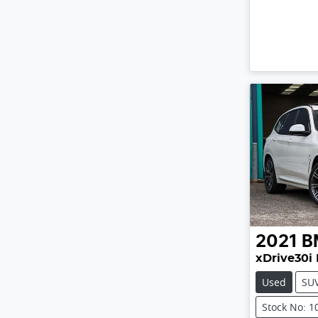
2021
B
xDrive30i 
Used
SU
Stock No: 1