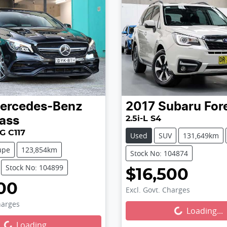
ercedes-Benz
2017
Subaru
For
2.5i-L S4
ass
G C117
Used
SUV
131,649km
upe
123,854km
Stock No: 104874
Stock No: 104899
$16,500
00
Excl. Govt. Charges
harges
Loading...
Loading...
...
Loading...