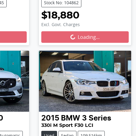
45
Stock No: 104862
$18,880
Excl. Govt. Charges
Loading...
Loading...
0
2015
BMW
3 Series
330i M Sport F30 LCI
Automatic
Used
Sedan
109,516km