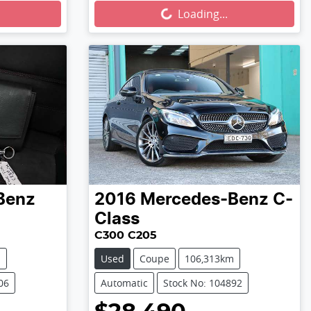
Loading...
Loading...
Benz
2016
Mercedes-Benz
C-
Class
C300 C205
m
Used
Coupe
106,313km
06
Automatic
Stock No: 104892