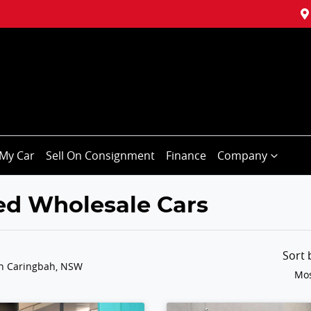
My Car
Sell On Consignment
Finance
Company
ted Wholesale Cars
Sort
in Caringbah, NSW
Mos