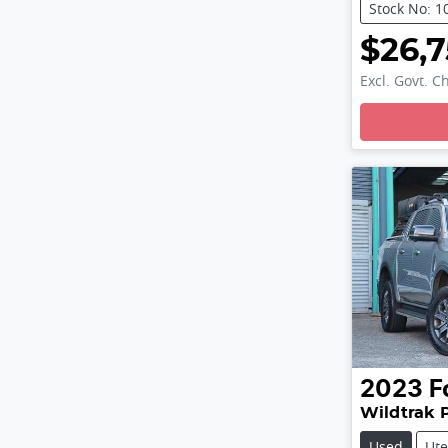
Stock No: 1
$26,
Excl. Govt. C
Loading
2023
F
Wildtrak 
Used
Ute