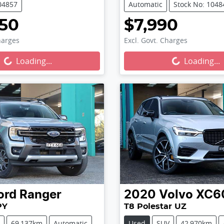
04857
Automatic
Stock No: 1048
750
$7,990
harges
Excl. Govt. Charges
...
Loading...
Loading...
Loading...
ord
Ranger
2020
Volvo
XC6
PY
T8 Polestar UZ
69,137km
Automatic
Used
SUV
42,970km