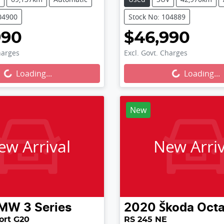
04900
Stock No: 104889
990
$46,990
harges
Excl. Govt. Charges
...
Loading...
Loading...
Loading...
New
ew Arrival
New Arriv
MW
3 Series
2020
Škoda
Octa
ort G20
RS 245 NE